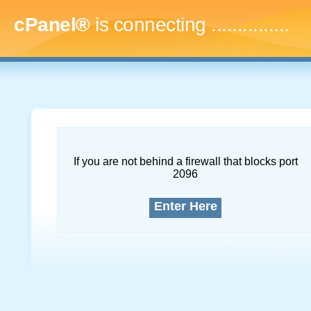
cPanel®
is connecting
...
If you are not behind a firewall that blocks port
2096
Enter Here